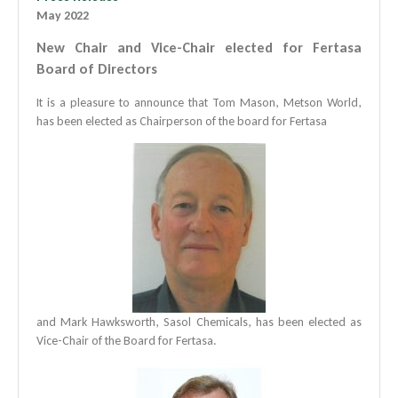
May 2022
New Chair and Vice-Chair elected for Fertasa
Board of Directors
It is a pleasure to announce that Tom Mason, Metson World,
has been elected as Chairperson of the board for Fertasa
and Mark Hawksworth, Sasol Chemicals, has been elected as
Vice-Chair of the Board for Fertasa.