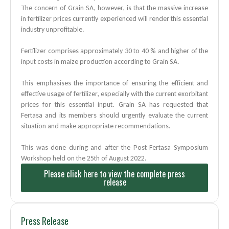
The concern of Grain SA, however, is that the massive increase
in fertilizer prices currently experienced will render this essential
industry unprofitable.
Fertilizer comprises approximately 30 to 40 % and higher of the
input costs in maize production according to Grain SA.
This emphasises the importance of ensuring the efficient and
effective usage of fertilizer, especially with the current exorbitant
prices for this essential input. Grain SA has requested that
Fertasa and its members should urgently evaluate the current
situation and make
appropriate recommendations.
This was done during and after the Post Fertasa Symposium
Workshop held on the 25th of August
2022.
Please click here to view the complete press
release
Press Release