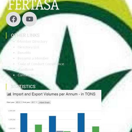
OTHER LINKS
Member Directory
Directory List
Benefits
Become a Member
Code of Conduct Compliance
Handbook
Contact Us
STATISTICS