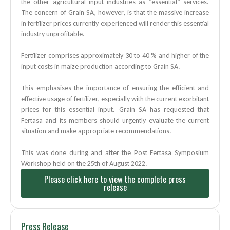
the other agricultural input industries as “essential” services.
The concern of Grain SA, however, is that the massive increase
in fertilizer prices currently experienced will render this essential
industry unprofitable.
Fertilizer comprises approximately 30 to 40 % and higher of the
input costs in maize production according to Grain SA.
This emphasises the importance of ensuring the efficient and
effective usage of fertilizer, especially with the current exorbitant
prices for this essential input. Grain SA has requested that
Fertasa and its members should urgently evaluate the current
situation and make
appropriate recommendations.
This was done during and after the Post Fertasa Symposium
Workshop held on the 25th of August
2022.
Please click here to view the complete press
release
Press Release