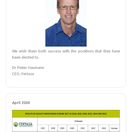
We wish them both success with the positions that they have
been elected to.
Dr Pieter Haumann
CEO, Fertasa
April 2024