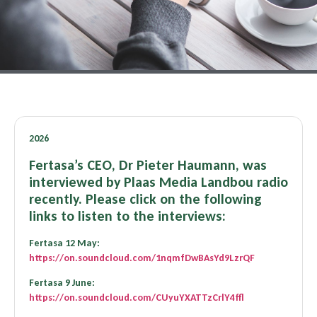
2026
Fertasa’s CEO, Dr Pieter Haumann, was
interviewed by Plaas Media Landbou radio
recently. Please click on the following
links to listen to the interviews:
Fertasa 12 May:
https://on.soundcloud.com/1nqmfDwBAsYd9LzrQF
Fertasa 9 June:
https://on.soundcloud.com/CUyuYXATTzCrlY4ffl