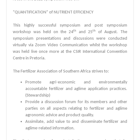
“QUANTIFICATION” of NUTRIENT EFFICIENCY
This highly successful symposium and post symposium
th
th
workshop was held on the 24
and 25
of August. The
symposium presentations and discussions were conducted
virtually via Zoom Video Communication whilst the workshop
was held live once more at the CSIR International Convention
Centre in Pretoria.
The Fertilizer Association of Southern Africa strives to:
Promote agri-economic and environmentally
accountable fertilizer and aglime application practices.
(Stewardship)
Provide a discussion forum for its members and other
parties on all aspects relating to fertilizer and aglime
agronomic advice and product quality.
Assimilate, add value to and disseminate fertilizer and
aglime-related information.