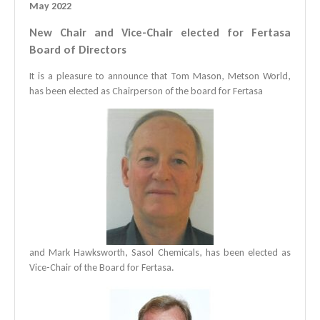
May 2022
New Chair and Vice-Chair elected for Fertasa
Board of Directors
It is a pleasure to announce that Tom Mason, Metson World,
has been elected as Chairperson of the board for Fertasa
and Mark Hawksworth, Sasol Chemicals, has been elected as
Vice-Chair of the Board for Fertasa.