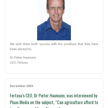
We wish them both success with the positions that they have
been elected to.
Dr Pieter Haumann
CEO, Fertasa
December 2023
Fertasa’s CEO, Dr Pieter Haumann, was interviewed by
Plaas Media on the subject, “Can agriculture afford to