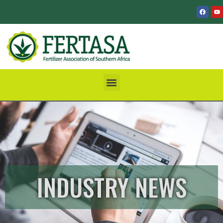
INDUSTRY NEWS