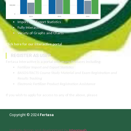
Import and Export Statistics
Fully Interactive
Variety of Graphs and Charts
Click here for our interactive portal
REGISTER AS USER
Fertasa Interactive is a portal with many features including:
Fertilizer Import and Export Statistics
BASOS/FACTS Course Study Material and Exam Registration and
Results Tracking
Electronic Fertilizer Product Registration Assistance
If you wish to apply for access to any of the above, please
click here to
read more.
Copyright © 2024
Fertasa
Website design and development by
Integriweb