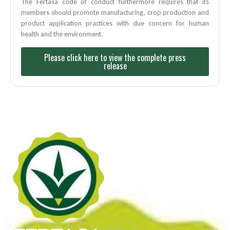
The Fertasa code of conduct furthermore requires that its
members should promote manufacturing, crop production and
product application practices with due concern for human
health and the environment.
Please click here to view the complete press
release