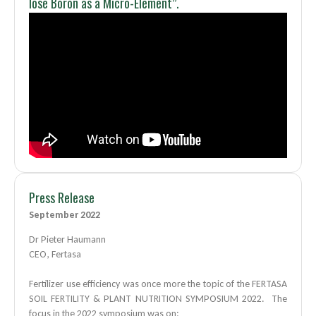
lose Boron as a Micro-Element”.
Press Release
September 2022
Dr Pieter Haumann
CEO, Fertasa
Fertilizer use efficiency was once more the topic of the FERTASA
SOIL FERTILITY & PLANT NUTRITION SYMPOSIUM 2022. The
focus in the 2022 symposium was on: