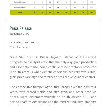
Press Release
October 2022
Dr Pieter Haumann
CEO, Fertasa
Grain SA’s CEO Dr Pieter Taljaard, stated at the Fertasa
Congress held in April 2022, that the only way grain production
and especially maize, could continue to be profitably produced
in South Africa is when climatic conditions are very favourable,
grain prices are high and fertilizer prices are kept under control.
The consecutive bumper agricultural crops over the past four
years, with record yields and high grain and other produce
prices, were extremely valuable to South Africa’s GDP and
helped reaffirm Agriculture and the fertilizer industry, amongst