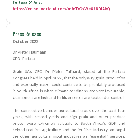
Fertasa 14 July:
https://on.soundcloud.com/mJoTrOvWeXJIKDIAkQ
Press Release
October 2022
Dr Pieter Haumann
CEO, Fertasa
Grain SA’s CEO Dr Pieter Taljaard, stated at the Fertasa
Congress held in April 2022, that the only way grain production
and especially maize, could continue to be profitably produced
in South Africa is when climatic conditions are very favourable,
grain prices are high and fertilizer prices are kept under control.
The consecutive bumper agricultural crops over the past four
years, with record yields and high grain and other produce
prices, were extremely valuable to South Africa’s GDP and
helped reaffirm Agriculture and the fertilizer industry, amongst
the other agricultural input industries as “essential” services.