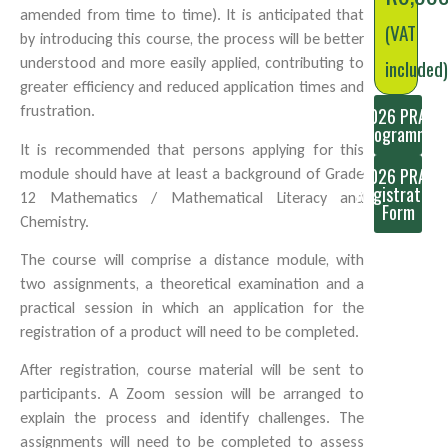
amended from time to time). It is anticipated that
(VAT
by introducing this course, the process will be better
understood and more easily applied, contributing to
included
greater efficiency and reduced application times and
frustration.
2026 PRAS
Programme
It is recommended that persons applying for this
2026 PRAS
module should have at least a background of Grade
Registration
12 Mathematics / Mathematical Literacy and
Form
Chemistry.
The course will comprise a distance module, with
two assignments, a theoretical examination and a
practical session in which an application for the
registration of a product will need to be completed.
After registration, course material will be sent to
participants. A Zoom session will be arranged to
explain the process and identify challenges. The
assignments will need to be completed to assess