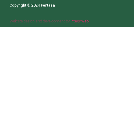
Copyright © 2024
Fertasa
Website design and development by
Integriweb