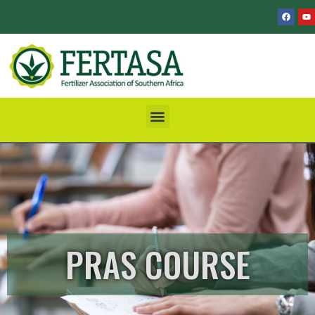
PRAS COURSE