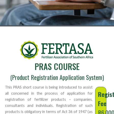
PRAS COURSE
(Product Registration Application System)
This PRAS short course is being introduced to assist
Regist
all concerned in the process of application for
registration of fertilizer products – companies,
Fee
consultants and individuals. Registration of such
R6,00
products is obligatory in terms of Act 36 of 1947 (as