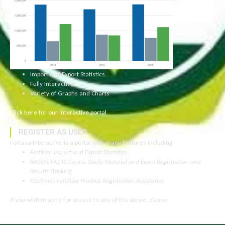
Import and Export Statistics
Fully Interactive
Variety of Graphs and Charts
Click here for our interactive portal
REGISTER AS USER
Fertasa Interactive is a portal with many features including:
Fertilizer Import and Export Statistics
BASOS/FACTS Course Study Material and Exam Registration and
Results Tracking
Electronic Fertilizer Product Registration Assistance
If you wish to apply for access to any of the above, please
click here to
read more.