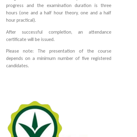
progress and the examination duration is three
hours (one and a half hour theory, one and a half
hour practical).
After successful completion, an attendance
certificate will be issued.
Please note: The presentation of the course
depends on a minimum number of five registered
candidates.