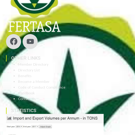
OTHER LINKS
Member Directory
Directory List
Benefits
Become a Member
Code of Conduct Compliance
Handbook
Contact Us
STATISTICS