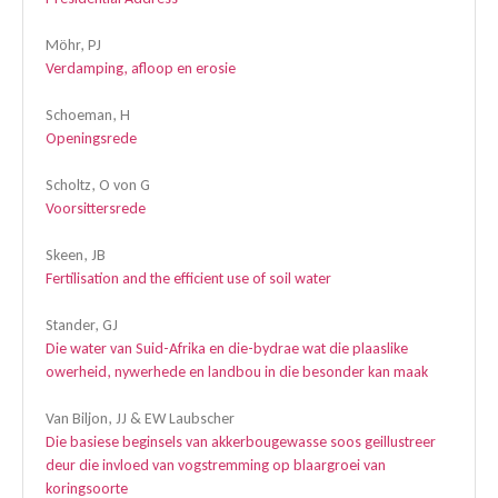
Möhr, PJ
Verdamping, afloop en erosie
Schoeman, H
Openingsrede
Scholtz, O von G
Voorsittersrede
Skeen, JB
Fertilisation and the efficient use of soil water
Stander, GJ
Die water van Suid-Afrika en die-bydrae wat die plaaslike
owerheid, nywerhede en landbou in die besonder kan maak
Van Biljon, JJ & EW Laubscher
Die basiese beginsels van akkerbougewasse soos geillustreer
deur die invloed van vogstremming op blaargroei van
koringsoorte