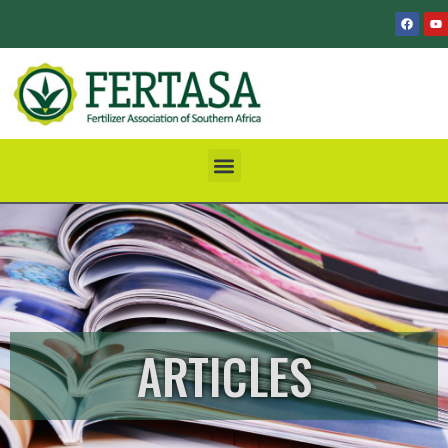
ARTICLES