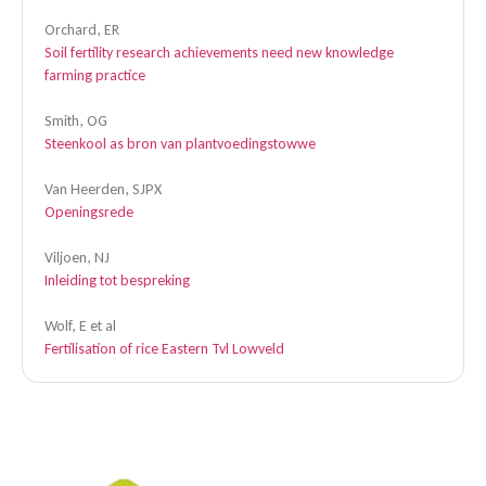
Orchard, ER
Soil fertility research achievements need new knowledge
farming practice
Smith, OG
Steenkool as bron van plantvoedingstowwe
Van Heerden, SJPX
Openingsrede
Viljoen, NJ
Inleiding tot bespreking
Wolf, E et al
Fertilisation of rice Eastern Tvl Lowveld