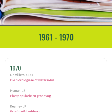
1961 - 1970
1970
De Villiers, GDB
Die hidrologiese of watersiklus
Human, JJ
Plantpopulasie en grondvog
Kearney, JP
Presidential Address