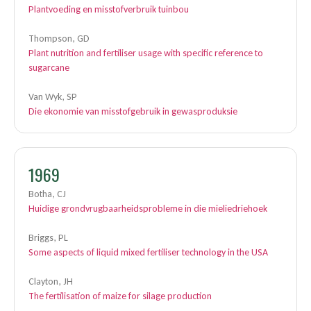
Plantvoeding en misstofverbruik tuinbou
Thompson, GD
Plant nutrition and fertiliser usage with specific reference to
sugarcane
Van Wyk, SP
Die ekonomie van misstofgebruik in gewasproduksie
1969
Botha, CJ
Huidige grondvrugbaarheidsprobleme in die mieliedriehoek
Briggs, PL
Some aspects of liquid mixed fertiliser technology in the USA
Clayton, JH
The fertilisation of maize for silage production