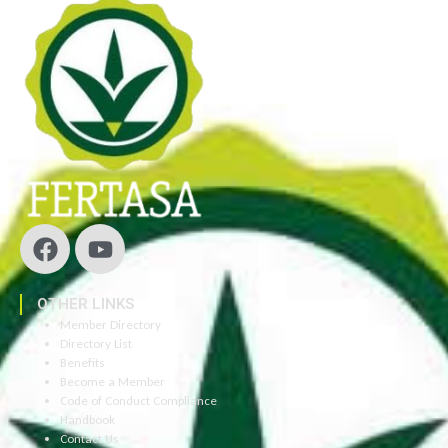
OTHER LINKS
Member Directory
Directory List
Benefits
Become a Member
Code of Conduct Compliance
Handbook
Contact Us