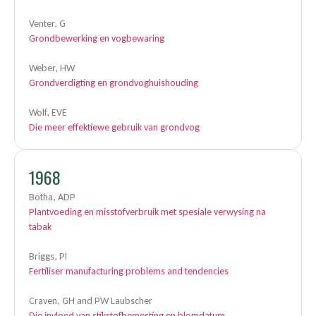
Venter, G
Grondbewerking en vogbewaring
Weber, HW
Grondverdigting en grondvoghuishouding
Wolf, EVE
Die meer effektiewe gebruik van grondvog
1968
Botha, ADP
Plantvoeding en misstofverbruik met spesiale verwysing na
tabak
Briggs, PI
Fertiliser manufacturing problems and tendencies
Craven, GH and PW Laubscher
Die invloed van stikstofbemesting en blomdatum