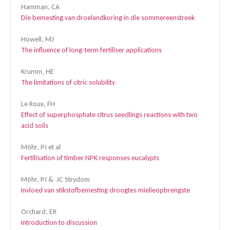
Hamman, CA
Die bemesting van droelandkoring in die sommereenstreek
Howell, MJ
The influence of long-term fertiliser applications
Krumm, HE
The limitations of citric solubility
Le Roux, FH
Effect of superphosphate citrus seedlings reactions with two
acid soils
Möhr, PJ et al
Fertilisation of timber NPK responses eucalypts
Möhr, PJ & JC Strydom
Invloed van stikstofbemesting droogtes mielieopbrengste
Orchard, ER
Introduction to discussion