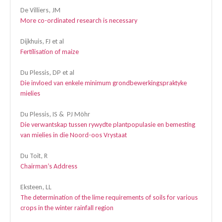
De Villiers, JM
More co-ordinated research is necessary
Dijkhuis, FJ et al
Fertilisation of maize
Du Plessis, DP et al
Die invloed van enkele minimum grondbewerkingspraktyke
mielies
Du Plessis, IS & PJ Möhr
Die verwantskap tussen rywydte plantpopulasie en bemesting
van mielies in die Noord-oos Vrystaat
Du Toit, R
Chairman’s Address
Eksteen, LL
The determination of the lime requirements of soils for various
crops in the winter rainfall region