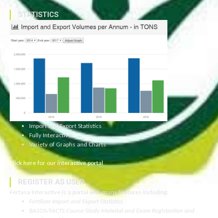
STATISTICS
Import and Export Statistics
Fully Interactive
Variety of Graphs and Charts
Click here for our interactive portal
REGISTER AS USER
Fertasa Interactive is a portal with many features including:
Fertilizer Import and Export Statistics
BASOS/FACTS Course Study Material and Exam Registration and