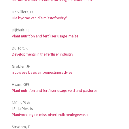
De Villiers, D
Die bydrae van die misstofbedryf
Dijkhuis, FJ
Plant nutrition and fertiliser usage-maize
Du Toit, R
Developments in the fertliser industry
Grobler, JH
n Logiese basis vir bemestingsadvies
Hyam, GFS
Plant nutrition and fertiliser usage veld and pastures
Möhr, PJ &
I S du Plessis
Plantvoeding en misstofverbruik peulegewasse
Strydom, E