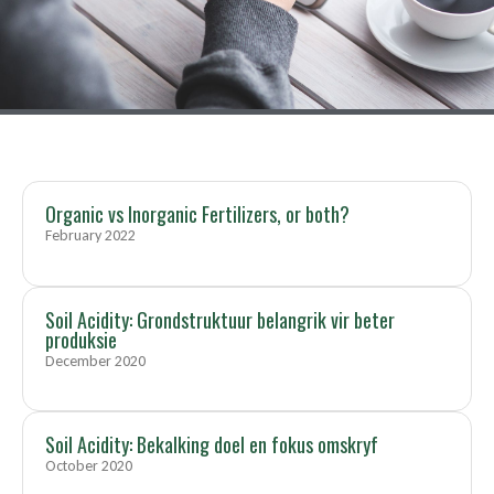
Organic vs Inorganic Fertilizers, or both?
February 2022
Soil Acidity: Grondstruktuur belangrik vir beter
produksie
December 2020
Soil Acidity: Bekalking doel en fokus omskryf
October 2020