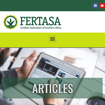
ARTICLES