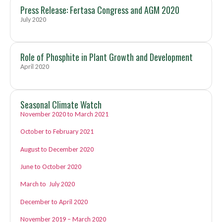
Press Release: Fertasa Congress and AGM 2020
July 2020
Role of Phosphite in Plant Growth and Development
April 2020
Seasonal Climate Watch
November 2020 to March 2021
October to February 2021
August to December 2020
June to October 2020
March to July 2020
December to April 2020
November 2019 – March 2020