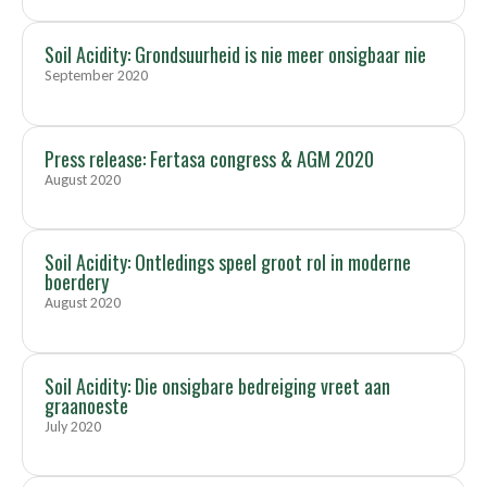
Soil Acidity: Grondsuurheid is nie meer onsigbaar nie
September 2020
Press release: Fertasa congress & AGM 2020
August 2020
Soil Acidity: Ontledings speel groot rol in moderne
boerdery
August 2020
Soil Acidity: Die onsigbare bedreiging vreet aan
graanoeste
July 2020