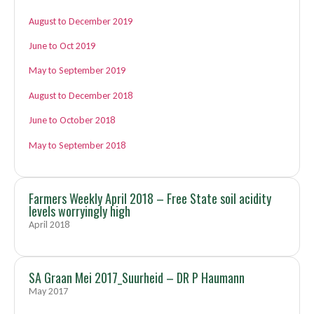
August to December 2019
June to Oct 2019
May to September 2019
August to December 2018
June to October 2018
May to September 2018
Farmers Weekly April 2018 – Free State soil acidity
levels worryingly high
April 2018
SA Graan Mei 2017_Suurheid – DR P Haumann
May 2017