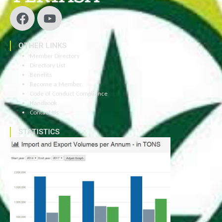
OTHER LINKS
Member Directory
Directory List
Benefits
Become a Member
Code of Conduct Compliance
Handbook
Contact Us
STATISTICS