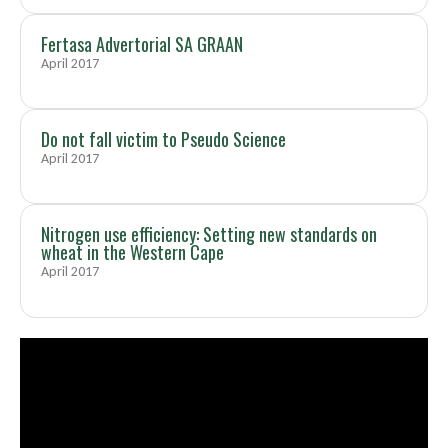
Fertasa Advertorial SA GRAAN
April 2017
Do not fall victim to Pseudo Science
April 2017
Nitrogen use efficiency: Setting new standards on
wheat in the Western Cape
April 2017