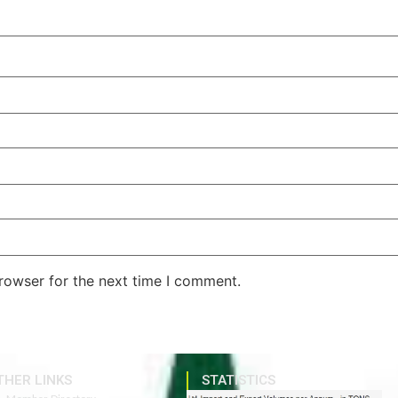
rowser for the next time I comment.
THER LINKS
STATISTICS