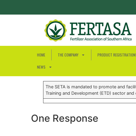
HOME
THE COMPANY
PRODUCT REGISTRATION
NEWS
The SETA is mandated to promote and facilita
Training and Development (ETD) sector and c
One Response