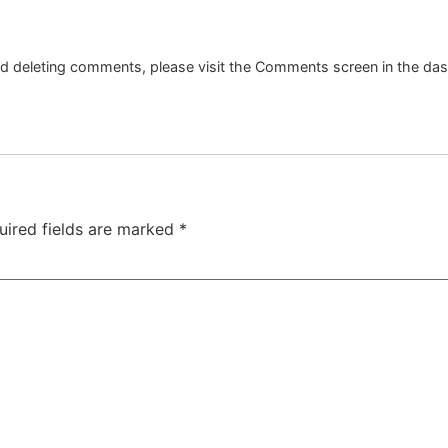
and deleting comments, please visit the Comments screen in the da
uired fields are marked
*