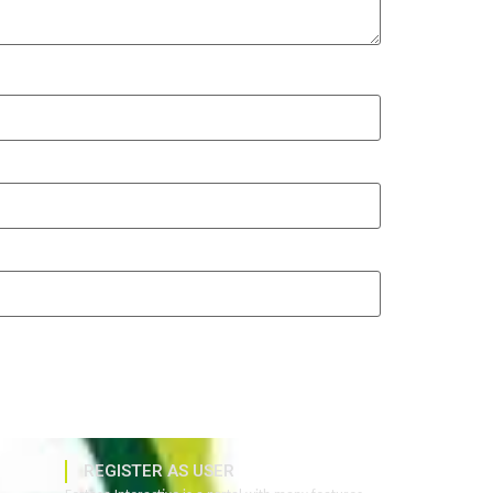
REGISTER AS USER