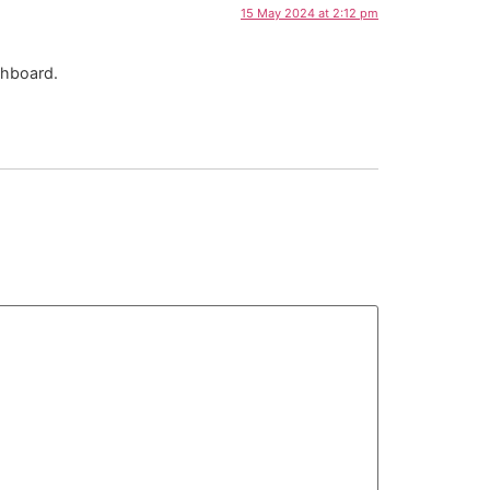
15 May 2024 at 2:12 pm
shboard.