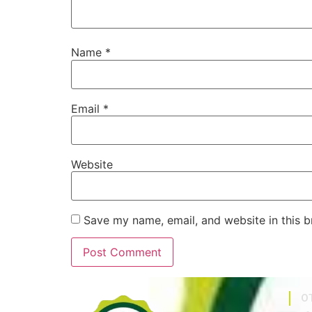
Name
*
Email
*
Website
Save my name, email, and website in this b
O