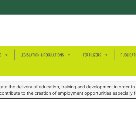
S
LEGISLATION & REGULATIONS
FERTILIZERS
PUBLICAT
te the delivery of education, training and development in order to e
ontribute to the creation of employment opportunities especially 