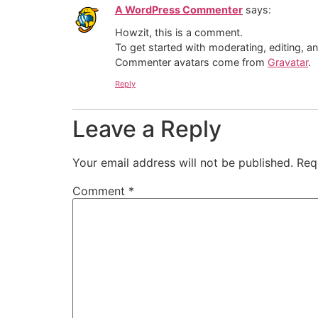
A WordPress Commenter
says:
Howzit, this is a comment.
To get started with moderating, editing, 
Commenter avatars come from
Gravatar
.
Reply
Leave a Reply
Your email address will not be published.
Req
Comment
*