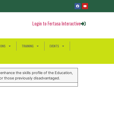
Login to Fertasa Interactive
IONS
TRAINING
EVENTS
nhance the skills profile of the Education,
for those previously disadvantaged.