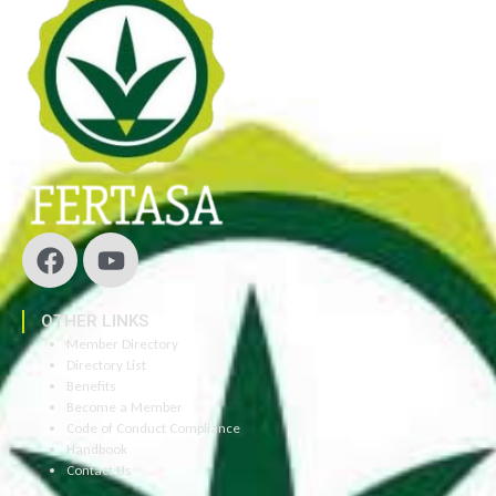
OTHER LINKS
Member Directory
Directory List
Benefits
Become a Member
Code of Conduct Compliance
Handbook
Contact Us