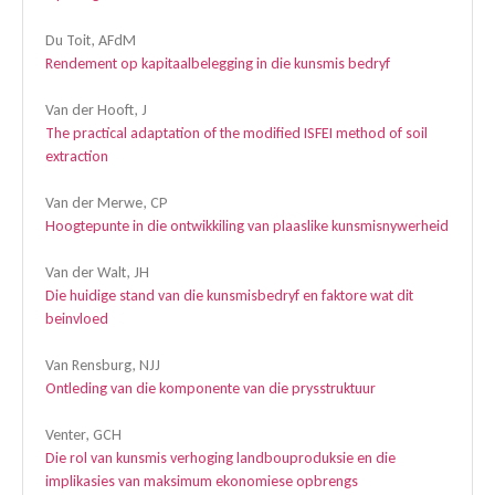
Du Toit, AFdM
Rendement op kapitaalbelegging in die kunsmis bedryf
Van der Hooft, J
The practical adaptation of the modified ISFEI method of soil
extraction
Van der Merwe, CP
Hoogtepunte in die ontwikkiling van plaaslike kunsmisnywerheid
Van der Walt, JH
Die huidige stand van die kunsmisbedryf en faktore wat dit
beinvloed
Van Rensburg, NJJ
Ontleding van die komponente van die prysstruktuur
Venter, GCH
Die rol van kunsmis verhoging landbouproduksie en die
implikasies van maksimum ekonomiese opbrengs