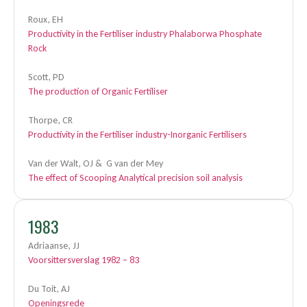
Roux, EH
Productivity in the Fertiliser industry Phalaborwa Phosphate
Rock
Scott, PD
The production of Organic Fertiliser
Thorpe, CR
Productivity in the Fertiliser industry-Inorganic Fertilisers
Van der Walt, OJ & G van der Mey
The effect of Scooping Analytical precision soil analysis
1983
Adriaanse, JJ
Voorsittersverslag 1982 – 83
Du Toit, AJ
Openingsrede