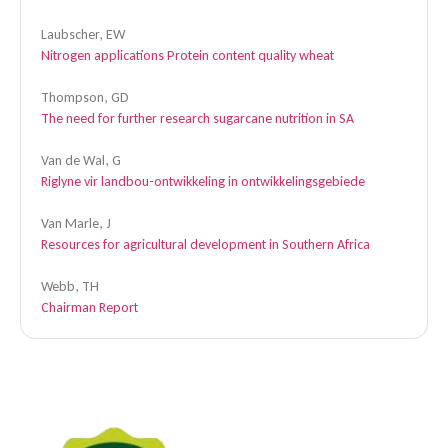
Laubscher, EW
Nitrogen applications Protein content quality wheat
Thompson, GD
The need for further research sugarcane nutrition in SA
Van de Wal, G
Riglyne vir landbou-ontwikkeling in ontwikkelingsgebiede
Van Marle, J
Resources for agricultural development in Southern Africa
Webb, TH
Chairman Report