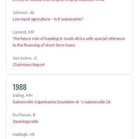
Johnson, AE
Low input agriculture – Is it sustainable?
Lamont, MP
The future role of banking in South Africa with special reference
to the financing of short-term loans
Von Solms, JC
Chairmans Report
1988
Daling, MH
Suksesvolle organisasies boustene vir ‘n suksesvolle SA
Du Plessis, B
Openingsrede
Hattingh, HS