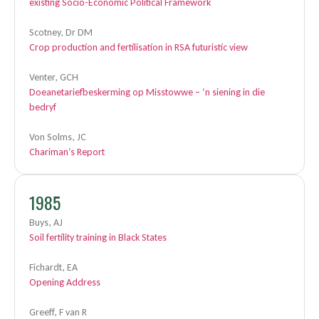
existing Socio-Economic Political Framework
Scotney, Dr DM
Crop production and fertilisation in RSA futuristic view
Venter, GCH
Doeanetariefbeskerming op Misstowwe – ‘n siening in die
bedryf
Von Solms, JC
Chariman’s Report
1985
Buys, AJ
Soil fertility training in Black States
Fichardt, EA
Opening Address
Greeff, F van R