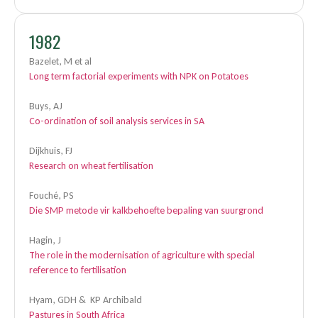
1982
Bazelet, M et al
Long term factorial experiments with NPK on Potatoes
Buys, AJ
Co-ordination of soil analysis services in SA
Dijkhuis, FJ
Research on wheat fertilisation
Fouché, PS
Die SMP metode vir kalkbehoefte bepaling van suurgrond
Hagin, J
The role in the modernisation of agriculture with special
reference to fertilisation
Hyam, GDH & KP Archibald
Pastures in South Africa