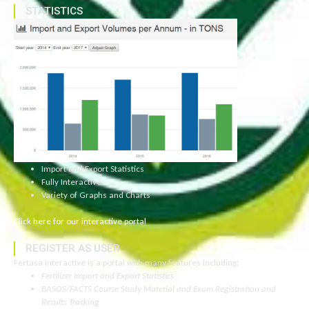
STATISTICS
Import and Export Statistics
Fully Interactive
Variety of Graphs and Charts
Click here for our interactive portal
REGISTER AS USER
Fertasa Interactive is a portal with many features including:
Fertilizer Import and Export Statistics
BASOS/FACTS Course Study Material and Exam Registration and
Results Tracking