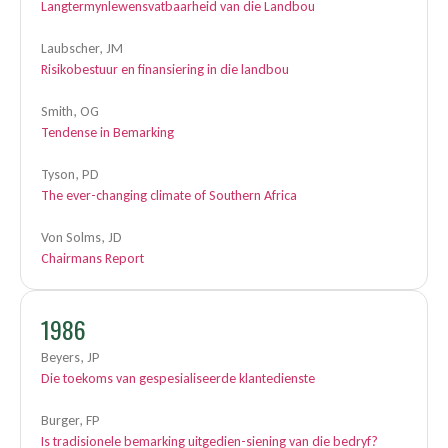
Langtermynlewensvatbaarheid van die Landbou
Laubscher, JM
Risikobestuur en finansiering in die landbou
Smith, OG
Tendense in Bemarking
Tyson, PD
The ever-changing climate of Southern Africa
Von Solms, JD
Chairmans Report
1986
Beyers, JP
Die toekoms van gespesialiseerde klantedienste
Burger, FP
Is tradisionele bemarking uitgedien-siening van die bedryf?