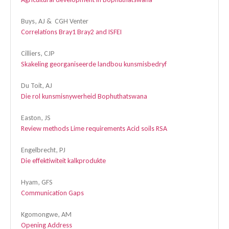
Buys, AJ & CGH Venter
Correlations Bray1 Bray2 and ISFEI
Cilliers, CJP
Skakeling georganiseerde landbou kunsmisbedryf
Du Toit, AJ
Die rol kunsmisnywerheid Bophuthatswana
Easton, JS
Review methods Lime requirements Acid soils RSA
Engelbrecht, PJ
Die effektiwiteit kalkprodukte
Hyam, GFS
Communication Gaps
Kgomongwe, AM
Opening Address