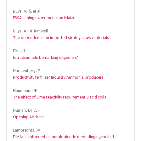
Buys, AJ & et al
FSSA Liming experiments on Maize
Buys, AJ JF Ranwell
The dependence on imported strategic raw materials
Fick, JJ
Is tradisionele bemarking uitgedien?
Hartzenberg, P
Productivity fertiliser Industry Ammonia producers
Haumann, PE
The effect of Lime reactivity requirement 3 acid soils
Human, Dr CJF
Opening Address
Lambrechts, JA
Die Misstofbedryf en ontplooiende mededingingsbeleid