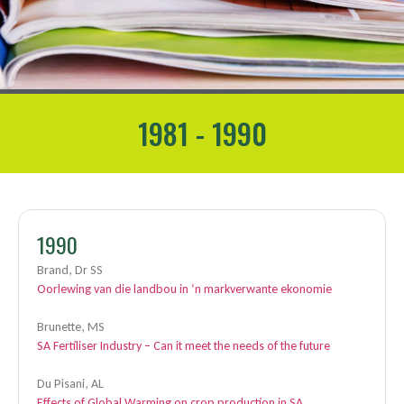
1981 - 1990
1990
Brand, Dr SS
Oorlewing van die landbou in ‘n markverwante ekonomie
Brunette, MS
SA Fertiliser Industry – Can it meet the needs of the future
Du Pisani, AL
Effects of Global Warming on crop production in SA