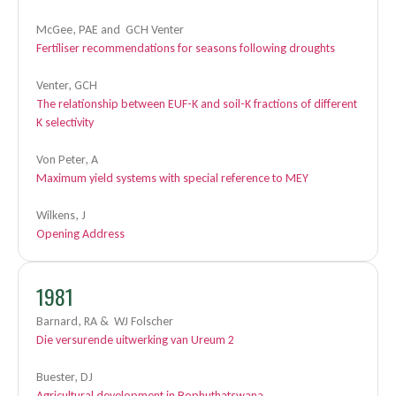
McGee, PAE and GCH Venter
Fertiliser recommendations for seasons following droughts
Venter, GCH
The relationship between EUF-K and soil-K fractions of different
K selectivity
Von Peter, A
Maximum yield systems with special reference to MEY
Wilkens, J
Opening Address
1981
Barnard, RA & WJ Folscher
Die versurende uitwerking van Ureum 2
Buester, DJ
Agricultural development in Bophuthatswana