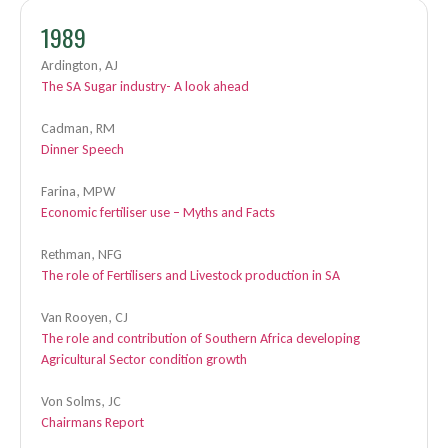
1989
Ardington, AJ
The SA Sugar industry- A look ahead
Cadman, RM
Dinner Speech
Farina, MPW
Economic fertiliser use – Myths and Facts
Rethman, NFG
The role of Fertilisers and Livestock production in SA
Van Rooyen, CJ
The role and contribution of Southern Africa developing
Agricultural Sector condition growth
Von Solms, JC
Chairmans Report