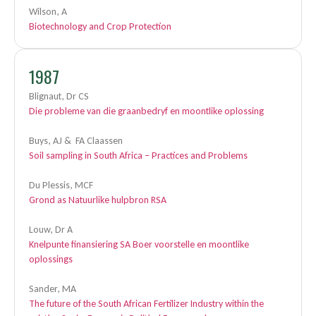
Wilson, A
Biotechnology and Crop Protection
1987
Blignaut, Dr CS
Die probleme van die graanbedryf en moontlike oplossing
Buys, AJ & FA Claassen
Soil sampling in South Africa – Practices and Problems
Du Plessis, MCF
Grond as Natuurlike hulpbron RSA
Louw, Dr A
Knelpunte finansiering SA Boer voorstelle en moontlike
oplossings
Sander, MA
The future of the South African Fertilizer Industry within the