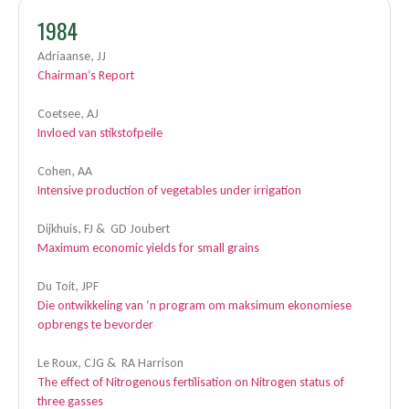
1984
Adriaanse, JJ
Chairman’s Report
Coetsee, AJ
Invloed van stikstofpeile
Cohen, AA
Intensive production of vegetables under irrigation
Dijkhuis, FJ & GD Joubert
Maximum economic yields for small grains
Du Toit, JPF
Die ontwikkeling van ‘n program om maksimum ekonomiese
opbrengs te bevorder
Le Roux, CJG & RA Harrison
The effect of Nitrogenous fertilisation on Nitrogen status of
three gasses