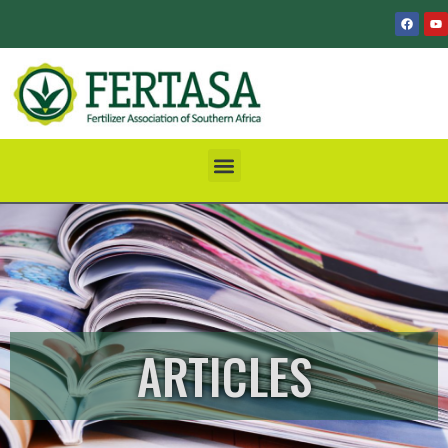
ARTICLES