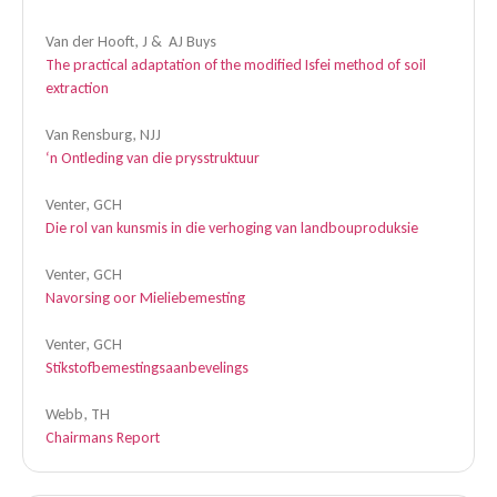
Van der Hooft, J & AJ Buys
The practical adaptation of the modified Isfei method of soil
extraction
Van Rensburg, NJJ
‘n Ontleding van die prysstruktuur
Venter, GCH
Die rol van kunsmis in die verhoging van landbouproduksie
Venter, GCH
Navorsing oor Mieliebemesting
Venter, GCH
Stikstofbemestingsaanbevelings
Webb, TH
Chairmans Report