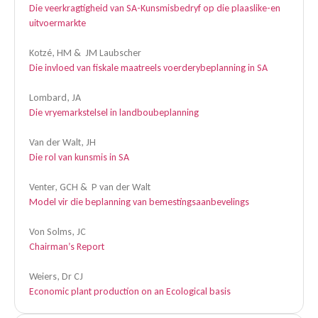
Die veerkragtigheid van SA-Kunsmisbedryf op die plaaslike-en
uitvoermarkte
Kotzé, HM & JM Laubscher
Die invloed van fiskale maatreels voerderybeplanning in SA
Lombard, JA
Die vryemarkstelsel in landboubeplanning
Van der Walt, JH
Die rol van kunsmis in SA
Venter, GCH & P van der Walt
Model vir die beplanning van bemestingsaanbevelings
Von Solms, JC
Chairman’s Report
Weiers, Dr CJ
Economic plant production on an Ecological basis